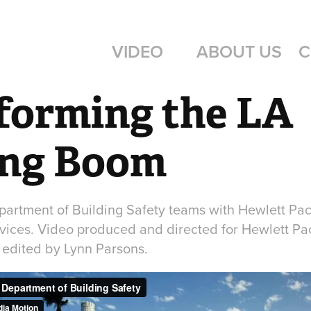
VIDEO
ABOUT US
C
forming the LA 
ing Boom
artment of Building Safety teams with Hewlett Pac
ervices. Video produced and directed for Hewlett Pa
edited by Lynn Parsons.