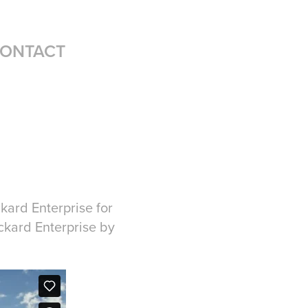
ONTACT
kard Enterprise for
ckard Enterprise by