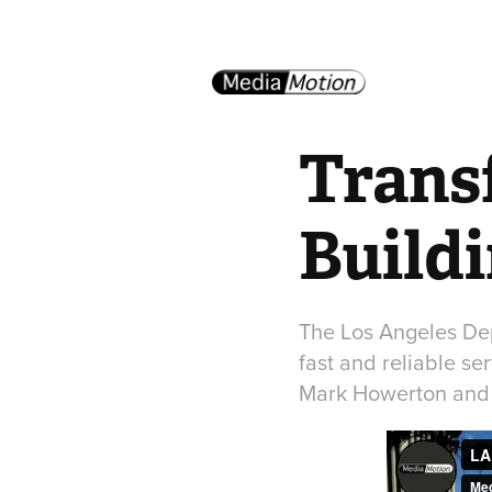
Trans
Build
The Los Angeles Dep
fast and reliable s
Mark Howerton and 