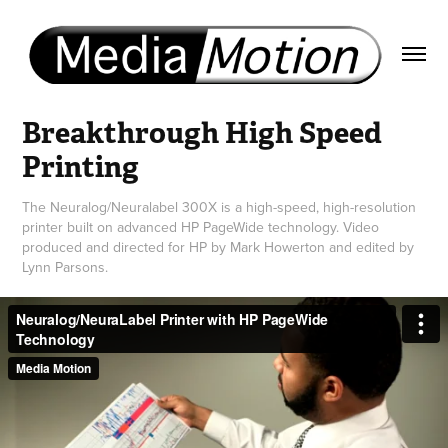
Breakthrough High Speed 
Printing
The Neuralog/Neuralabel 300X is a high-speed, high-resolution
printer built on advanced HP PageWide technology. Video
produced and directed for HP by Mark Howerton and edited by
Lynn Parsons.