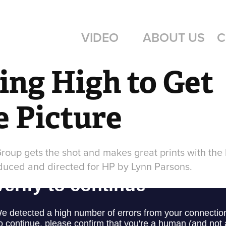
VIDEO
ABOUT US
C
ing High to Get 
 Picture
Group gets the shot and makes great prints with the 
duced and directed for HP by Lynn Parsons.