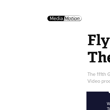
Fly
The
The 111th 
Video pro